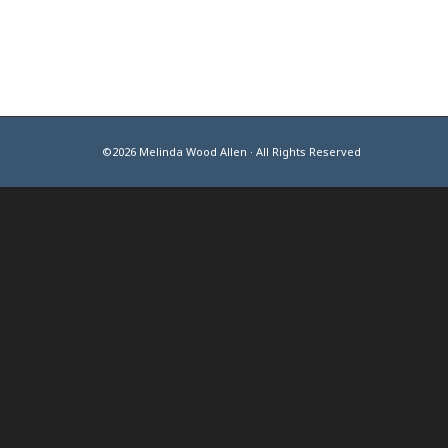
©2026 Melinda Wood Allen · All Rights Reserved