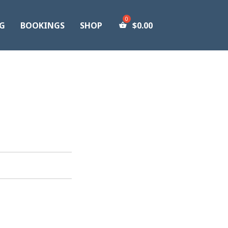
G
BOOKINGS
SHOP
$
0.00