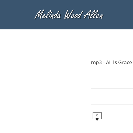
mp3 - All Is Grace
0