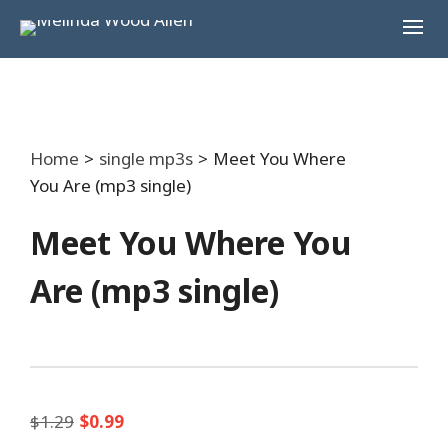
Home
>
single mp3s
>
Meet You Where
You Are (mp3 single)
Meet You Where You
Are (mp3 single)
Original
Current
$
1.29
$
0.99
price
price