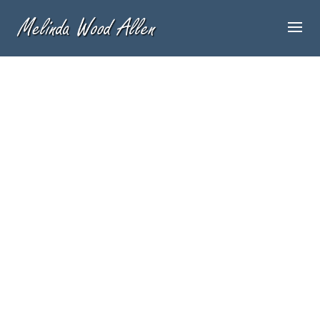
By
admin
Welcome to WordPress. This is your first
post. Edit or delete it, then start blogging!