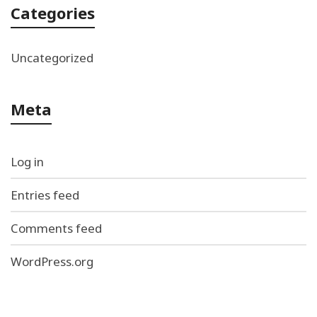
Categories
Uncategorized
Meta
Log in
Entries feed
Comments feed
WordPress.org