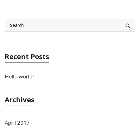
Recent Posts
Hello world!
Archives
April 2017